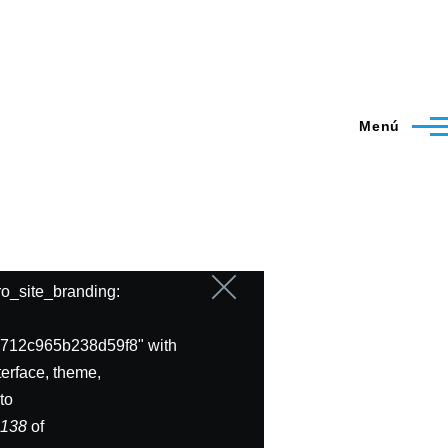
Menú
ero_site_branding:
Cerrar
mensaje
712c965b238d59f8" with
erface, theme,
to
e
138
of