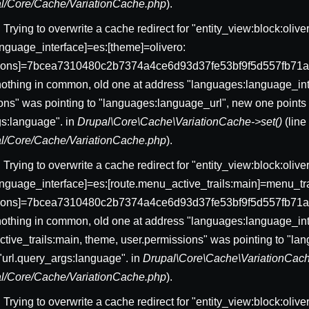
pal/Core/Cache/VariationCache.php
).
: Trying to overwrite a cache redirect for "entity_view:block:ol
nguage_interface]=es:[theme]=olivero:
sions]=7bcea7310480c2b7374a4ce6d93d37fe53bf9f5d557fb71a
nothing in common, old one at address "languages:language_int
ons" was pointing to "languages:language_url", new one points 
gs:language". in
Drupal\Core\Cache\VariationCache->set()
(lin
pal/Core/Cache/VariationCache.php
).
: Trying to overwrite a cache redirect for "entity_view:block:ol
nguage_interface]=es:[route.menu_active_trails:main]=menu_trai
sions]=7bcea7310480c2b7374a4ce6d93d37fe53bf9f5d557fb71a
nothing in common, old one at address "languages:language_int
tive_trails:main, theme, user.permissions" was pointing to "l
 "url.query_args:language". in
Drupal\Core\Cache\VariationCach
pal/Core/Cache/VariationCache.php
).
: Trying to overwrite a cache redirect for "entity_view:block:ol