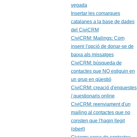
vegada
Insertar les comarques
catalanes a la base de dades
del CiviCRM
CiviCRM: Mailings: Com
inserir l'opció de donar-se de
baixa als missatges
CiviCRM: búsqueda de
contactes que NO estiguin en
un grup en qüestió
CiviCRM: creació d'enquestes
/ questionaris online
CiviCRM: reenviament d'un
mailing al contactes que no
consten que l'hagin llegit
(obert)