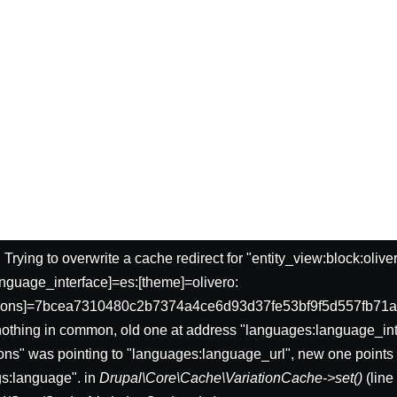
: Trying to overwrite a cache redirect for "entity_view:block:oliv
nguage_interface]=es:[theme]=olivero:
sions]=7bcea7310480c2b7374a4ce6d93d37fe53bf9f5d557fb71a
nothing in common, old one at address "languages:language_int
ons" was pointing to "languages:language_url", new one points 
gs:language". in
Drupal\Core\Cache\VariationCache->set()
(lin