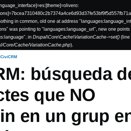
nguage_interface]=es:[theme]=olivero:
sions]=7bcea7310480c2b7374a4ce6d93d37fe53bf9f5d557fb71a
nothing in common, old one at address "languages:language_int
ons" was pointing to "languages:language_url", new one points 
gs:language". in
Drupal\Core\Cache\VariationCache->set()
(lin
pal/Core/Cache/VariationCache.php
).
CiviCRM
RM: búsqueda d
ctes que NO
ón
in en un grup e