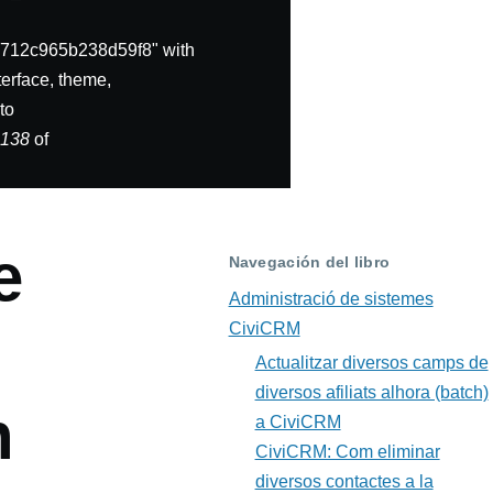
712c965b238d59f8" with
erface, theme,
to
e
138
of
e
Navegación del libro
Administració de sistemes
CiviCRM
Actualitzar diversos camps de
diversos afiliats alhora (batch)
n
a CiviCRM
CiviCRM: Com eliminar
diversos contactes a la