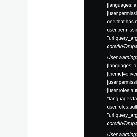
[languages:la
[user.permis
one that has 
user.permissi
"url.query_ar
core/lib/Dru
User warning
[languages:la
[theme]=olive
[user.permi
[user.roles:a
"languages:la
user.roles:au
"url.query_ar
core/lib/Dru
User warning