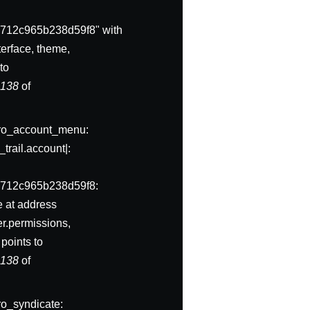
712c965b238d59f8" with
erface, theme,
to
e
138
of
ivero_account_menu:
trail.account|:
a712c965b238d59f8:
e at address
er.permissions,
points to
e
138
of
ero_syndicate: