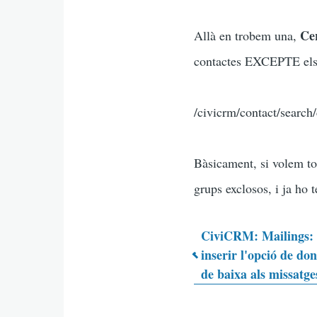
Cer
Allà en trobem una,
contactes EXCEPTE els q
/civicrm/contact/searc
Bàsicament, si volem to
grups exclosos, i ja ho 
CiviCRM: Mailings
inserir l'opció de do
Enlaces
de baixa als missatge
transvers