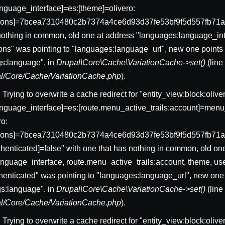
nguage_interface]=es:[theme]=olivero:
sions]=7bcea7310480c2b7374a4ce6d93d37fe53bf9f5d557fb71a
nothing in common, old one at address "languages:language_int
ons" was pointing to "languages:language_url", new one points 
gs:language". in
Drupal\Core\Cache\VariationCache->set()
(lin
pal/Core/Cache/VariationCache.php
).
: Trying to overwrite a cache redirect for "entity_view:block:ol
nguage_interface]=es:[route.menu_active_trails:account]=menu_
ro:
ssions]=7bcea7310480c2b7374a4ce6d93d37fe53bf9f5d557fb71
uthenticated]=false" with one that has nothing in common, old on
nguage_interface, route.menu_active_trails:account, theme, us
thenticated" was pointing to "languages:language_url", new one 
gs:language". in
Drupal\Core\Cache\VariationCache->set()
(lin
pal/Core/Cache/VariationCache.php
).
: Trying to overwrite a cache redirect for "entity_view:block:oliv