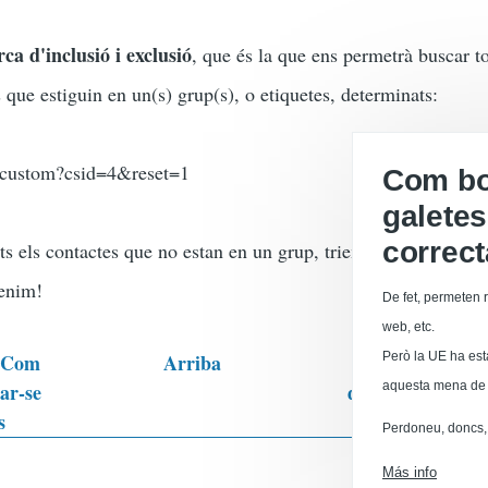
ca d'inclusió i exclusió
, que és la que ens permetrà buscar to
ue estiguin en un(s) grup(s), o etiquetes, determinats:
h/custom?csid=4&reset=1
Com boi
galetes
correc
ts els contactes que no estan en un grup, triem aquest grup a
tenim!
De fet, permeten r
web, etc.
: Com
Arriba
Però la UE ha est
CiviCRM:
nar-se
d'enquestes / que
aquesta mena de 
s
Perdoneu, doncs, 
ales
Versión par
Más info