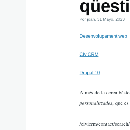
qüest
Por
joan
, 31 Mayo, 2023
Desenvolupament web
CiviCRM
Drupal 10
A més de la cerca bàsic
personalitzades
, que es
/civicrm/contact/search