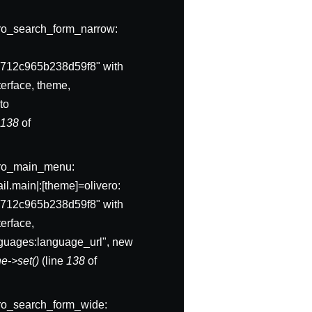
ivero_search_form_narrow:
712c965b238d59f8" with
erface, theme,
to
e
138
of
ivero_main_menu:
l.main|:[theme]=olivero:
712c965b238d59f8" with
erface,
anguages:language_url", new
e->set()
(line
138
of
ivero_search_form_wide: