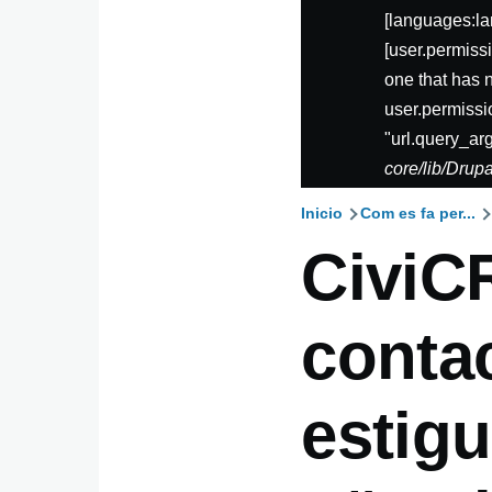
[languages:la
[user.permis
one that has 
user.permissi
"url.query_ar
core/lib/Dru
Inicio
Com es fa per...
Ruta
CiviC
de
conta
navegaci
estigu