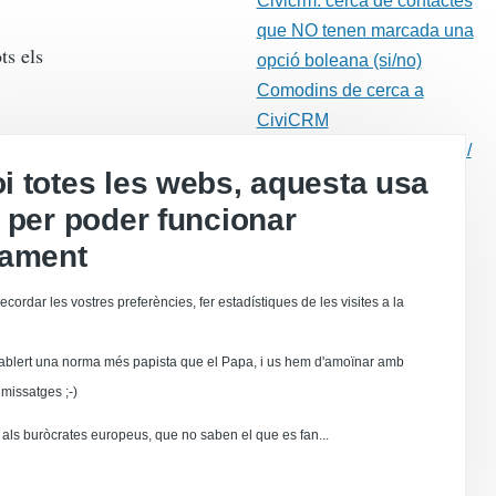
Civicrm: cerca de contactes
que NO tenen marcada una
ts els
opció boleana (si/no)
Comodins de cerca a
CiviCRM
Gestió dels rebots (retorns /
 totes les webs, aquesta usa
"bounces")
 per poder funcionar
Correu electrònic
Drupal
tament
l camp de
Moodle
ecordar les vostres preferències, fer estadístiques de les visites a la
Calaix de sastre
Dolibarr
ablert una norma més papista que el Papa, i us hem d'amoïnar amb
 creació
stionaris
missatges ;-)
online
als buròcrates europeus, que no saben el que es fan...
a impresión