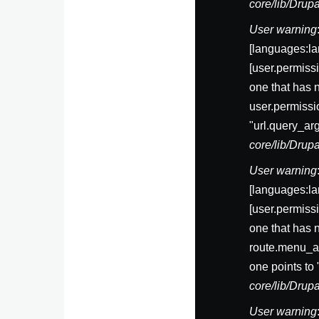
core/lib/Dru
User warning
[languages:la
[user.permis
one that has 
user.permissi
"url.query_ar
core/lib/Dru
User warning
[languages:la
[user.permis
one that has 
route.menu_ac
one points to
core/lib/Dru
User warning