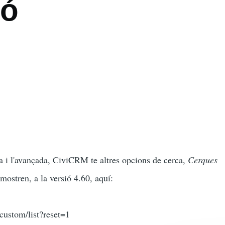
ió
a i l'avançada, CiviCRM te altres opcions de cerca,
Cerques
 mostren, a la versió 4.60, aquí:
/custom/list?reset=1