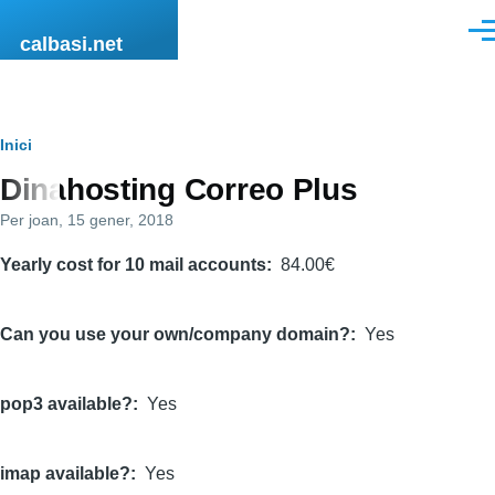
Vés al contingut
Men
calbasi.net
Fil
Inici
Dinahosting Correo Plus
d'ariadna
Per
joan
, 15 gener, 2018
Yearly cost for 10 mail accounts
84.00€
Can you use your own/company domain?
Yes
pop3 available?
Yes
imap available?
Yes