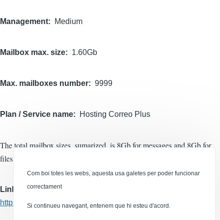
Management
Medium
Mailbox max. size
1.60Gb
Max. mailboxes number
9999
Plan / Service name
Hosting Correo Plus
The total mailbox sizes, sumarized, is 8Gb for messages and 8Gb for
files.
Com boi totes les webs, aquesta usa galetes per poder funcionar
correctament
Links
https://dinahosting.com/hosting/hosting-correo
Si continueu navegant, entenem que hi esteu d'acord.