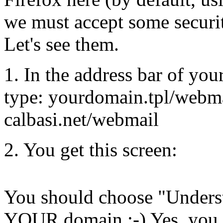
we must accept some securit
Let's see them.
1. In the address bar of you
type: yourdomain.tpl/webma
calbasi.net/webmail
2. You get this screen:
You should choose "Underst
YOUR domain ;-) Yes, you h