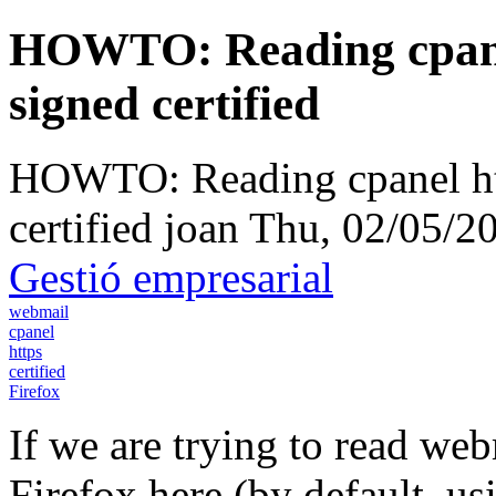
HOWTO: Reading cpanel
signed certified
HOWTO: Reading cpanel htt
certified
joan
Thu, 02/05/20
Gestió empresarial
webmail
cpanel
https
certified
Firefox
If we are trying to read we
Firefox here (by default, us