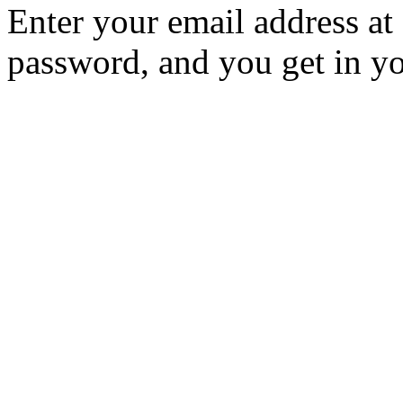
Enter your email address at
password, and you get in yo