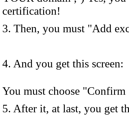
certification!
3. Then, you must "Add ex
4. And you get this screen:
You must choose "Confirm 
5. After it, at last, you get 