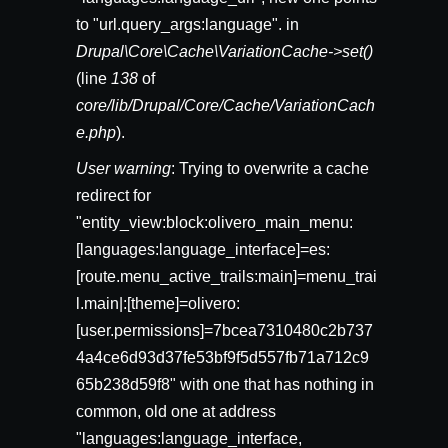
to "url.query_args:language". in
Drupal\Core\Cache\VariationCache->set()
(line
138
of
core/lib/Drupal/Core/Cache/VariationCach
e.php
).
User warning
: Trying to overwrite a cache
redirect for
"entity_view:block:olivero_main_menu:
[languages:language_interface]=es:
[route.menu_active_trails:main]=menu_trai
l.main|:[theme]=olivero:
[user.permissions]=7bcea7310480c2b737
4a4ce6d93d37fe53bf9f5d557fb71a712c9
65b238d59f8" with one that has nothing in
common, old one at address
"languages:language_interface,