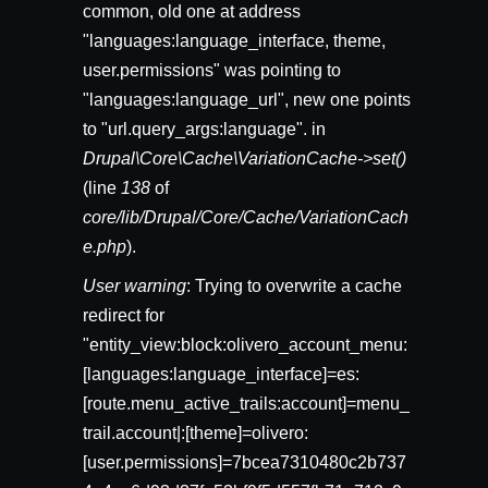
common, old one at address
"languages:language_interface, theme,
user.permissions" was pointing to
"languages:language_url", new one points
to "url.query_args:language". in
Drupal\Core\Cache\VariationCache->set()
(line
138
of
core/lib/Drupal/Core/Cache/VariationCach
e.php
).
User warning
: Trying to overwrite a cache
redirect for
"entity_view:block:olivero_account_menu:
[languages:language_interface]=es:
[route.menu_active_trails:account]=menu_
trail.account|:[theme]=olivero:
[user.permissions]=7bcea7310480c2b737