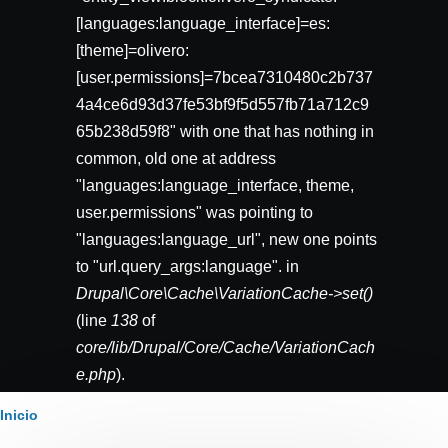
[languages:language_interface]=es:
[theme]=olivero:
[user.permissions]=7bcea7310480c2b737
4a4ce6d93d37fe53bf9f5d557fb71a712c9
65b238d59f8" with one that has nothing in
common, old one at address
"languages:language_interface, theme,
user.permissions" was pointing to
"languages:language_url", new one points
to "url.query_args:language". in
Drupal\Core\Cache\VariationCache->set()
(line
138
of
core/lib/Drupal/Core/Cache/VariationCach
e.php
).
Ruta
Inicio