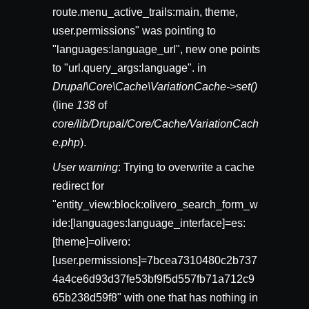
route.menu_active_trails:main, theme,
user.permissions" was pointing to
"languages:language_url", new one points
to "url.query_args:language". in
Drupal\Core\Cache\VariationCache->set()
(line
138
of
core/lib/Drupal/Core/Cache/VariationCach
e.php
).
User warning
: Trying to overwrite a cache
redirect for
"entity_view:block:olivero_search_form_w
ide:[languages:language_interface]=es:
[theme]=olivero:
[user.permissions]=7bcea7310480c2b737
4a4ce6d93d37fe53bf9f5d557fb71a712c9
65b238d59f8" with one that has nothing in