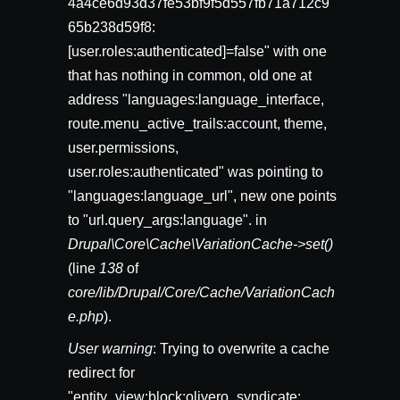
4a4ce6d93d37fe53bf9f5d557fb71a712c9
65b238d59f8:
[user.roles:authenticated]=false" with one
that has nothing in common, old one at
address "languages:language_interface,
route.menu_active_trails:account, theme,
user.permissions,
user.roles:authenticated" was pointing to
"languages:language_url", new one points
to "url.query_args:language". in
Drupal\Core\Cache\VariationCache->set()
(line
138
of
core/lib/Drupal/Core/Cache/VariationCach
e.php
).
User warning
: Trying to overwrite a cache
redirect for
"entity_view:block:olivero_syndicate: