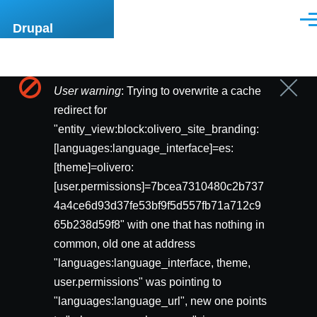
Pasar al contenido principal
Men
Drupal
User warning
: Trying to overwrite a cache
Cerrar
Mensaje
mensa
redirect for
de
"entity_view:block:olivero_site_branding:
[languages:language_interface]=es:
error
[theme]=olivero:
[user.permissions]=7bcea7310480c2b737
4a4ce6d93d37fe53bf9f5d557fb71a712c9
65b238d59f8" with one that has nothing in
common, old one at address
"languages:language_interface, theme,
user.permissions" was pointing to
"languages:language_url", new one points