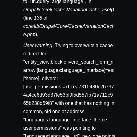
to "url.query_args:language". in
Drupal\Core\Cache\VariationCache->set()
(line
138
of
core/lib/Drupal/Core/Cache/VariationCach
e.php
).
User warning
: Trying to overwrite a cache
redirect for
"entity_view:block:olivero_search_form_n
arrow:[languages:language_interface]=es:
[theme]=olivero:
[user.permissions]=7bcea7310480c2b737
4a4ce6d93d37fe53bf9f5d557fb71a712c9
65b238d59f8" with one that has nothing in
common, old one at address
"languages:language_interface, theme,
user.permissions" was pointing to
"languages:language_url", new one points