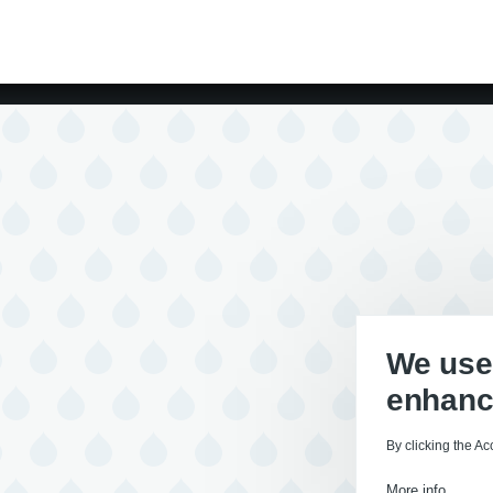
We use 
enhanc
By clicking the Ac
More info