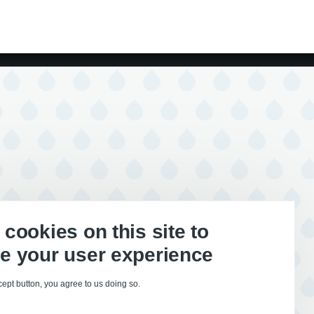
cookies on this site to
e your user experience
cept button, you agree to us doing so.