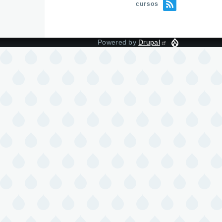
cursos
Powered by
Drupal