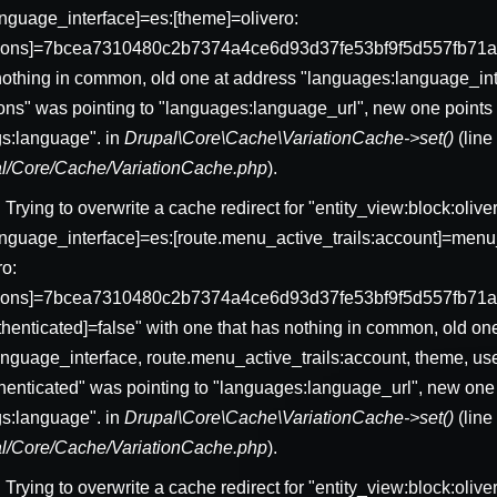
nguage_interface]=es:[theme]=olivero:
sions]=7bcea7310480c2b7374a4ce6d93d37fe53bf9f5d557fb71a
nothing in common, old one at address "languages:language_int
ons" was pointing to "languages:language_url", new one points 
gs:language". in
Drupal\Core\Cache\VariationCache->set()
(lin
pal/Core/Cache/VariationCache.php
).
: Trying to overwrite a cache redirect for "entity_view:block:ol
nguage_interface]=es:[route.menu_active_trails:account]=menu_
ro:
ssions]=7bcea7310480c2b7374a4ce6d93d37fe53bf9f5d557fb71
uthenticated]=false" with one that has nothing in common, old on
nguage_interface, route.menu_active_trails:account, theme, us
thenticated" was pointing to "languages:language_url", new one 
gs:language". in
Drupal\Core\Cache\VariationCache->set()
(lin
pal/Core/Cache/VariationCache.php
).
: Trying to overwrite a cache redirect for "entity_view:block:oliv