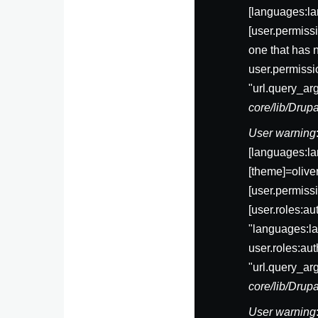
[languages:la
[user.permis
one that has 
user.permissi
"url.query_ar
core/lib/Dru
User warning
[languages:la
[theme]=olive
[user.permi
[user.roles:a
"languages:la
user.roles:au
"url.query_ar
core/lib/Dru
User warning