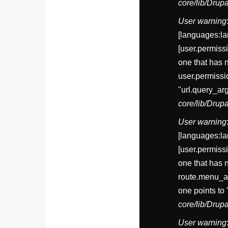
core/lib/Dru
User warning
[languages:la
[user.permis
one that has 
user.permissi
"url.query_ar
core/lib/Dru
User warning
[languages:la
[user.permis
one that has 
route.menu_ac
one points to
core/lib/Dru
User warning