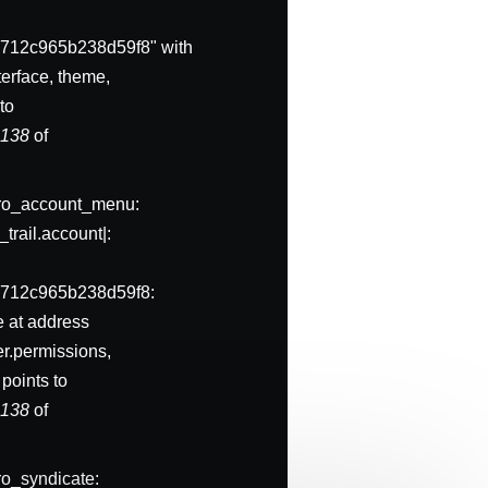
712c965b238d59f8" with
erface, theme,
to
e
138
of
ivero_account_menu:
trail.account|:
a712c965b238d59f8:
e at address
er.permissions,
points to
e
138
of
ero_syndicate: