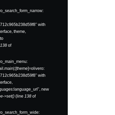
ivero_search_form_narrow:
712c965b238d59f8" with
erface, theme,
to
e
138
of
ivero_main_menu:
l.main|:[theme]=olivero:
712c965b238d59f8" with
erface,
anguages:language_url", new
e->set()
(line
138
of
ivero_search_form_wide: