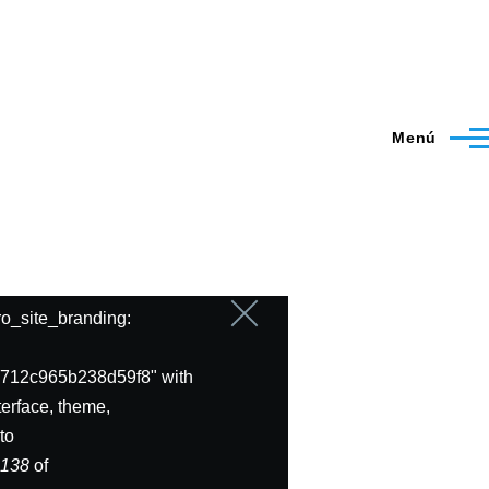
Menú
ero_site_branding:
Cerrar
mensaje
712c965b238d59f8" with
erface, theme,
to
e
138
of