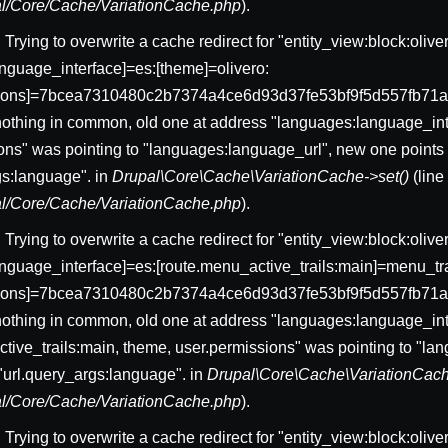
pal/Core/Cache/VariationCache.php
).
: Trying to overwrite a cache redirect for "entity_view:block:ol
nguage_interface]=es:[theme]=olivero:
sions]=7bcea7310480c2b7374a4ce6d93d37fe53bf9f5d557fb71a
nothing in common, old one at address "languages:language_int
ons" was pointing to "languages:language_url", new one points 
gs:language". in
Drupal\Core\Cache\VariationCache->set()
(lin
pal/Core/Cache/VariationCache.php
).
: Trying to overwrite a cache redirect for "entity_view:block:ol
nguage_interface]=es:[route.menu_active_trails:main]=menu_trai
sions]=7bcea7310480c2b7374a4ce6d93d37fe53bf9f5d557fb71a
nothing in common, old one at address "languages:language_int
tive_trails:main, theme, user.permissions" was pointing to "l
 "url.query_args:language". in
Drupal\Core\Cache\VariationCach
pal/Core/Cache/VariationCache.php
).
: Trying to overwrite a cache redirect for "entity_view:block:ol