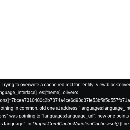
: Trying to overwrite a cache redirect for "entity_view:block:oliv
nguage_interface]=es:[theme]=olivero:
sions]=7bcea7310480c2b7374a4ce6d93d37fe53bf9f5d557fb71a
nothing in common, old one at address "languages:language_int
ons" was pointing to "languages:language_url", new one points 
gs:language". in
Drupal\Core\Cache\VariationCache->set()
(lin