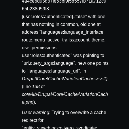
4a4ce6d93d37fe53bf9f5d557fb71a712c9
65b238d59f8:
[user.roles:authenticated]=false" with one
that has nothing in common, old one at
address "languages:language_interface,
route.menu_active_trails:account, theme,
user.permissions,
user.roles:authenticated" was pointing to
"url.query_args:language", new one points
to "languages:language_url". in
Drupal\Core\Cache\VariationCache->set()
(line
138
of
core/lib/Drupal/Core/Cache/VariationCach
e.php
).
User warning
: Trying to overwrite a cache
redirect for
"entity_view:block:olivero_syndicate: