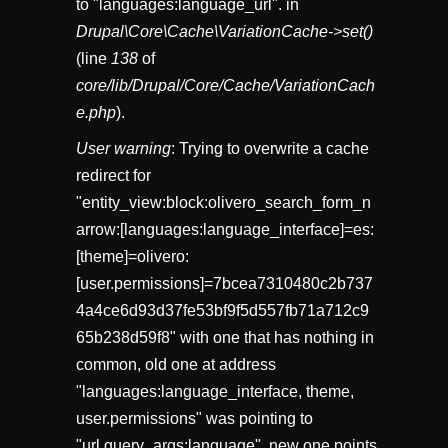
to "languages:language_url". in
Drupal\Core\Cache\VariationCache->set()
(line
138
of
core/lib/Drupal/Core/Cache/VariationCach
e.php
).
User warning
: Trying to overwrite a cache
redirect for
"entity_view:block:olivero_search_form_n
arrow:[languages:language_interface]=es:
[theme]=olivero:
[user.permissions]=7bcea7310480c2b737
4a4ce6d93d37fe53bf9f5d557fb71a712c9
65b238d59f8" with one that has nothing in
common, old one at address
"languages:language_interface, theme,
user.permissions" was pointing to
"url.query_args:language", new one points