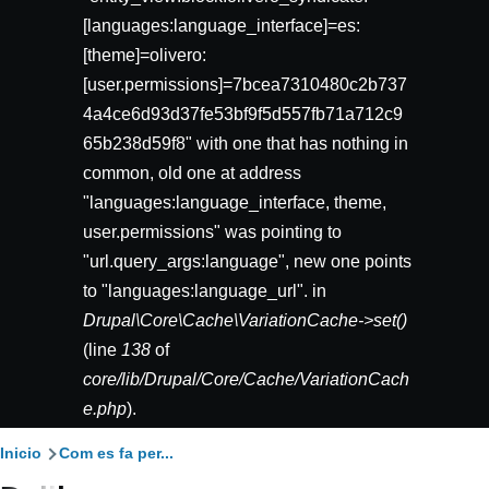
[languages:language_interface]=es:
[theme]=olivero:
[user.permissions]=7bcea7310480c2b737
4a4ce6d93d37fe53bf9f5d557fb71a712c9
65b238d59f8" with one that has nothing in
common, old one at address
"languages:language_interface, theme,
user.permissions" was pointing to
"url.query_args:language", new one points
to "languages:language_url". in
Drupal\Core\Cache\VariationCache->set()
(line
138
of
core/lib/Drupal/Core/Cache/VariationCach
e.php
).
Ruta
Inicio
Com es fa per...