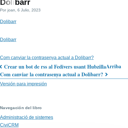
Dolibarr
de
Por
joan
, 6 Julio, 2023
navegación
Dolibarr
Dolibarr
Com canviar la contrasenya actual a Dolibarr?
Arriba
Crear un bot de rss al Fedivers usant Hubzilla
Enlaces
Com canviar la contrasenya actual a Dolibarr?
transversales
Versión para impresión
de
Book
Navegación del libro
para
Administració de sistemes
Dolibarr
CiviCRM