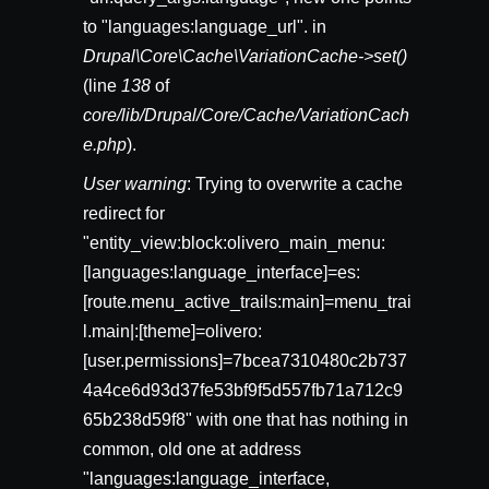
to "languages:language_url". in
Drupal\Core\Cache\VariationCache->set()
(line
138
of
core/lib/Drupal/Core/Cache/VariationCach
e.php
).
User warning
: Trying to overwrite a cache
redirect for
"entity_view:block:olivero_main_menu:
[languages:language_interface]=es:
[route.menu_active_trails:main]=menu_trai
l.main|:[theme]=olivero:
[user.permissions]=7bcea7310480c2b737
4a4ce6d93d37fe53bf9f5d557fb71a712c9
65b238d59f8" with one that has nothing in
common, old one at address
"languages:language_interface,