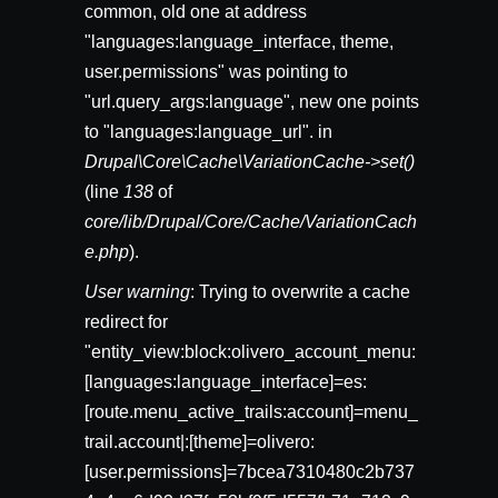
common, old one at address
"languages:language_interface, theme,
user.permissions" was pointing to
"url.query_args:language", new one points
to "languages:language_url". in
Drupal\Core\Cache\VariationCache->set()
(line
138
of
core/lib/Drupal/Core/Cache/VariationCach
e.php
).
User warning
: Trying to overwrite a cache
redirect for
"entity_view:block:olivero_account_menu:
[languages:language_interface]=es:
[route.menu_active_trails:account]=menu_
trail.account|:[theme]=olivero:
[user.permissions]=7bcea7310480c2b737