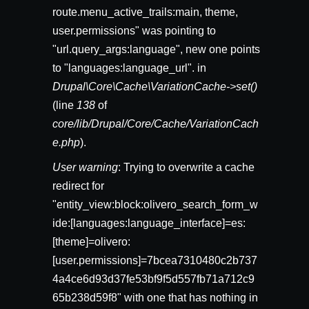
route.menu_active_trails:main, theme,
user.permissions" was pointing to
"url.query_args:language", new one points
to "languages:language_url". in
Drupal\Core\Cache\VariationCache->set()
(line
138
of
core/lib/Drupal/Core/Cache/VariationCach
e.php
).
User warning
: Trying to overwrite a cache
redirect for
"entity_view:block:olivero_search_form_w
ide:[languages:language_interface]=es:
[theme]=olivero:
[user.permissions]=7bcea7310480c2b737
4a4ce6d93d37fe53bf9f5d557fb71a712c9
65b238d59f8" with one that has nothing in