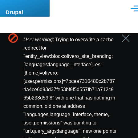
Pasar al contenido principal
Men
Drupal
User warning
: Trying to overwrite a cache
Cerrar
Mensaje
mensa
redirect for
de
"entity_view:block:olivero_site_branding:
[languages:language_interface]=es:
error
[theme]=olivero:
[user.permissions]=7bcea7310480c2b737
4a4ce6d93d37fe53bf9f5d557fb71a712c9
65b238d59f8" with one that has nothing in
common, old one at address
"languages:language_interface, theme,
user.permissions" was pointing to
"url.query_args:language", new one points